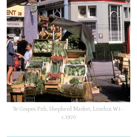
Ye Grapes Pub, Shepherd Market, London W1 -
c.1970