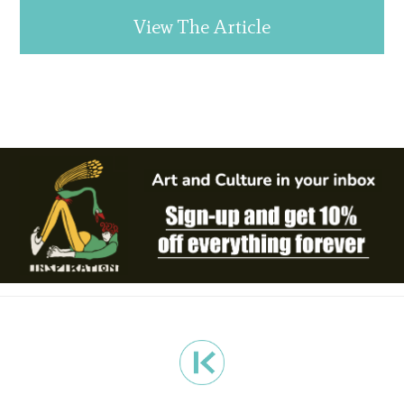
View The Article