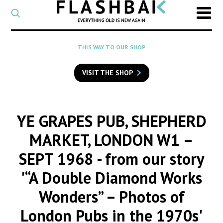
CATEGORY
Select
a
post
SEARCH
THIS WAY TO OUR SHOP
category
Type
to
VISIT THE SHOP
search
posts
on
Flashback
YE GRAPES PUB, SHEPHERD
MARKET, LONDON W1 –
SEPT 1968
- from our story
'“A Double Diamond Works
Wonders” – Photos of
London Pubs in the 1970s'