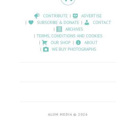
CONTRIBUTE
ADVERTISE
SUBSCRIBE & DONATE
CONTACT
ARCHIVES
TERMS, CONDITIONS AND COOKIES
OUR SHOP
ABOUT
WE BUY PHOTOGRAPHS
ALUM MEDIA © 2026