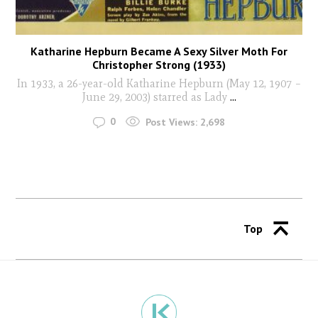
Katharine Hepburn Became A Sexy Silver Moth For
Christopher Strong (1933)
In 1933, a 26-year-old Katharine Hepburn (May 12, 1907 –
June 29, 2003) starred as Lady
...
0
Post Views:
2,698
Top