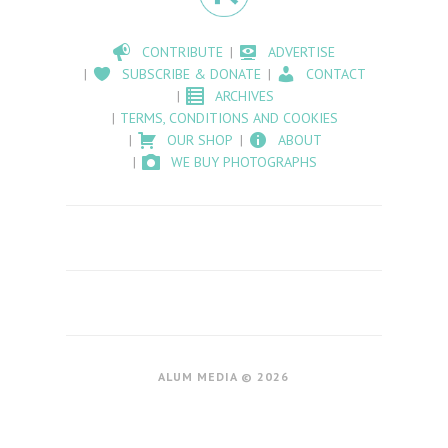
CONTRIBUTE
ADVERTISE
SUBSCRIBE & DONATE
CONTACT
ARCHIVES
TERMS, CONDITIONS AND COOKIES
OUR SHOP
ABOUT
WE BUY PHOTOGRAPHS
ALUM MEDIA © 2026