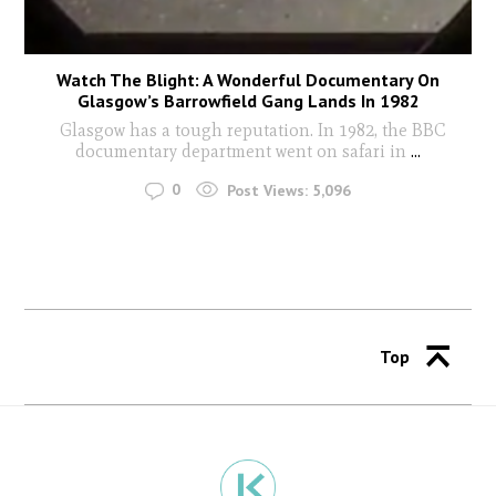
Watch The Blight: A Wonderful Documentary On
Glasgow’s Barrowfield Gang Lands In 1982
Glasgow has a tough reputation. In 1982, the BBC
documentary department went on safari in
...
0
Post Views:
5,096
Top