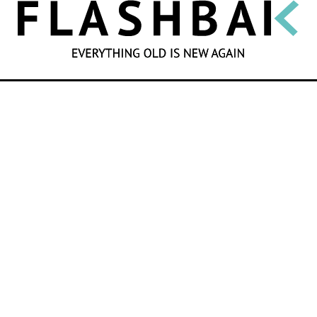
SEARCH