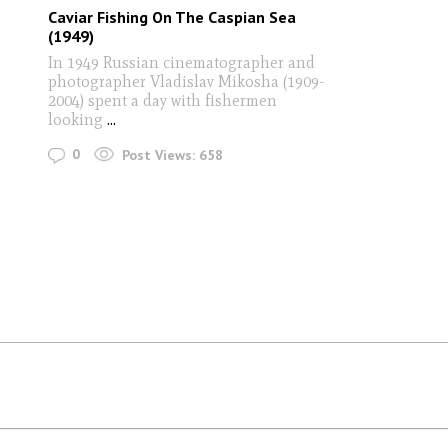
Caviar Fishing On The Caspian Sea
(1949)
In 1949 Russian cinematographer and
photographer Vladislav Mikosha (1909-
2004) spent a day with fishermen
looking
...
0
Post Views:
658