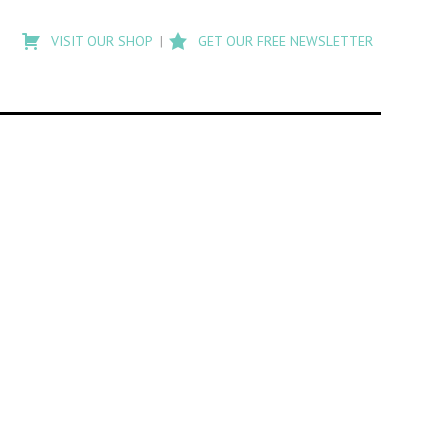
Type
to
VISIT OUR SHOP
GET OUR FREE NEWSLETTER
search
posts
on
Flashback