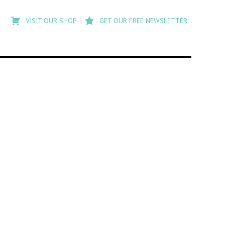
Type
to
VISIT OUR SHOP
GET OUR FREE NEWSLETTER
search
posts
on
Flashback