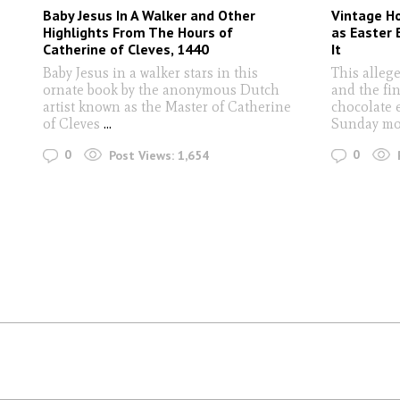
Baby Jesus In A Walker and Other
Vintage H
Highlights From The Hours of
as Easter 
Catherine of Cleves, 1440
It
Baby Jesus in a walker stars in this
This alleg
ornate book by the anonymous Dutch
and the fin
artist known as the Master of Catherine
chocolate 
of Cleves
...
Sunday mo
0
0
Post Views:
1,654