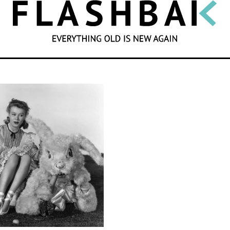
SEARCH