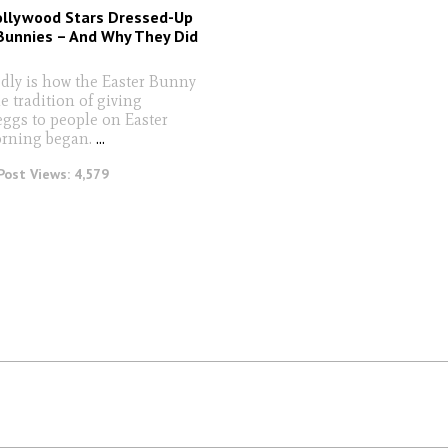
ollywood Stars Dressed-Up
Bunnies – And Why They Did
edly is how the Easter Bunny
e tradition of giving
eggs to people on Easter
rning began.
...
Post Views:
4,579