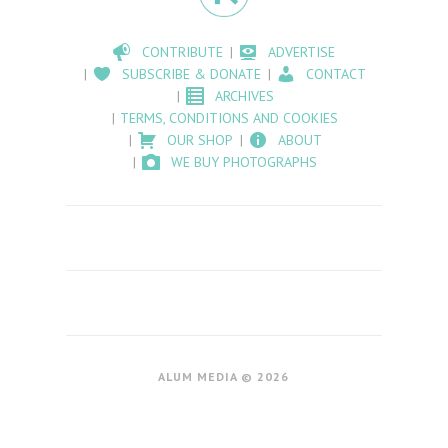
CONTRIBUTE
ADVERTISE
SUBSCRIBE & DONATE
CONTACT
ARCHIVES
TERMS, CONDITIONS AND COOKIES
OUR SHOP
ABOUT
WE BUY PHOTOGRAPHS
ALUM MEDIA © 2026