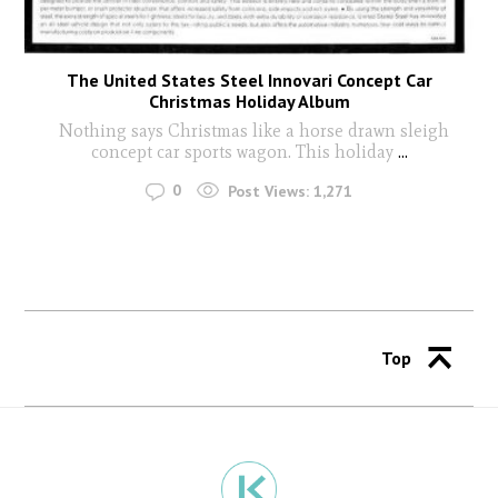
The United States Steel Innovari Concept Car
Christmas Holiday Album
Nothing says Christmas like a horse drawn sleigh
concept car sports wagon. This holiday
...
0
Post Views:
1,271
Top