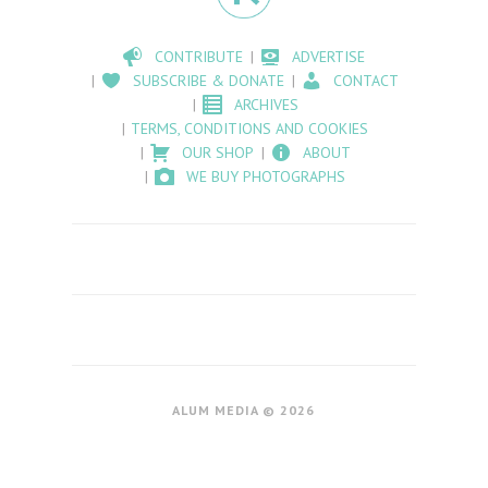
CONTRIBUTE
ADVERTISE
SUBSCRIBE & DONATE
CONTACT
ARCHIVES
TERMS, CONDITIONS AND COOKIES
OUR SHOP
ABOUT
WE BUY PHOTOGRAPHS
ALUM MEDIA © 2026