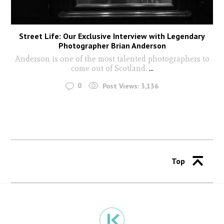
Street Life: Our Exclusive Interview with Legendary
Photographer Brian Anderson
Anderson is one of the most talented photographers to
come out of Scotland.
...
0
Post Views:
3,136
Top