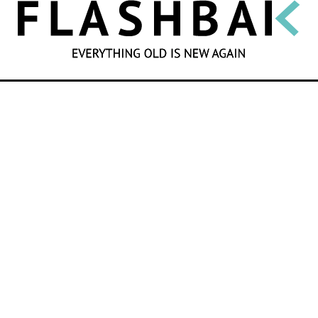
SEARCH