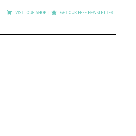
Type
to
VISIT OUR SHOP
GET OUR FREE NEWSLETTER
search
posts
on
Flashback