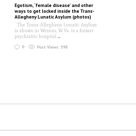
Egotism, ‘female disease’ and other
ways to get locked inside the Trans-
Allegheny Lunatic Asylum (photos)
The Trans-Allegheny Lunatic Asylum
is shown in Weston, W.Va. is a former
psychiatric hospital
...
0
Post Views:
598