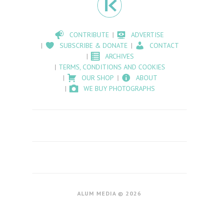
CONTRIBUTE
ADVERTISE
SUBSCRIBE & DONATE
CONTACT
ARCHIVES
TERMS, CONDITIONS AND COOKIES
OUR SHOP
ABOUT
WE BUY PHOTOGRAPHS
ALUM MEDIA © 2026