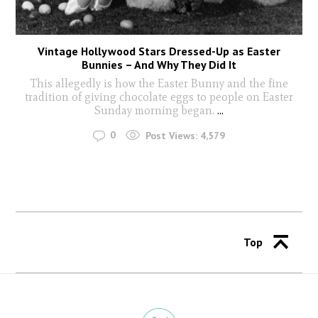
Vintage Hollywood Stars Dressed-Up as Easter
Bunnies – And Why They Did It
This allegedly is how the Easter Bunny and the fine
tradition of giving chocolate eggs to people on Easter
Sunday morning began.
...
0
Post Views:
4,579
Top