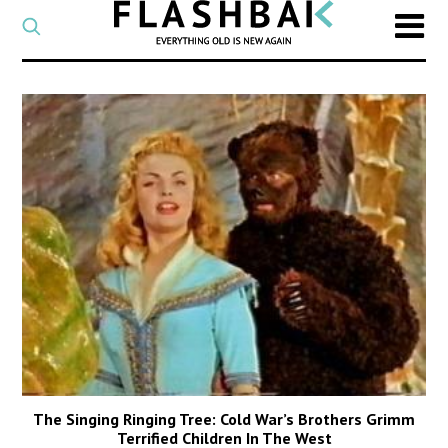
CATEGORY
Select
a
post
SEARCH
category
Type
to
search
posts
on
Flashback
The Singing Ringing Tree: Cold War’s Brothers Grimm
Terrified Children In The West