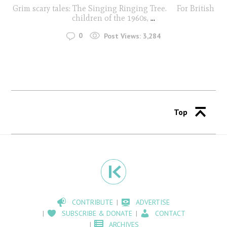
Grim scary tales: The Singing Ringing Tree. For British
children of the 1960s,
...
0
Post Views:
3,284
Top
CONTRIBUTE
ADVERTISE
SUBSCRIBE & DONATE
CONTACT
ARCHIVES