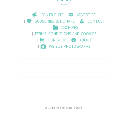
CONTRIBUTE
ADVERTISE
SUBSCRIBE & DONATE
CONTACT
ARCHIVES
TERMS, CONDITIONS AND COOKIES
OUR SHOP
ABOUT
WE BUY PHOTOGRAPHS
ALUM MEDIA © 2026