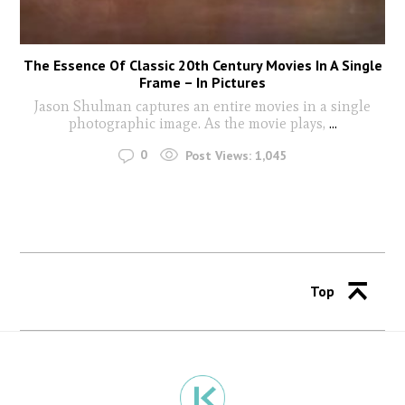
The Essence Of Classic 20th Century Movies In A Single
Frame – In Pictures
Jason Shulman captures an entire movies in a single
photographic image. As the movie plays,
...
0
Post Views:
1,045
Top