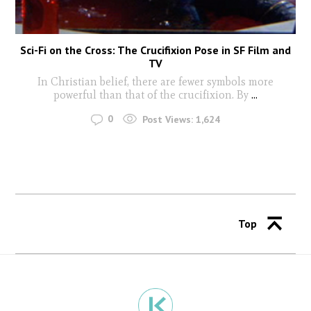
Sci-Fi on the Cross: The Crucifixion Pose in SF Film and
TV
In Christian belief, there are fewer symbols more
powerful than that of the crucifixion. By
...
0
Post Views:
1,624
Top