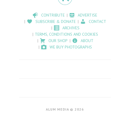
CONTRIBUTE
ADVERTISE
SUBSCRIBE & DONATE
CONTACT
ARCHIVES
TERMS, CONDITIONS AND COOKIES
OUR SHOP
ABOUT
WE BUY PHOTOGRAPHS
ALUM MEDIA © 2026