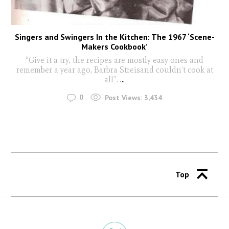
Singers and Swingers In the Kitchen: The 1967 ‘Scene-
Makers Cookbook’
“Give it a try, the recipes are mostly easy ones and
remember a year ago, Barbra Streisand couldn’t cook at
all”.
...
0
Post Views:
3,434
Top