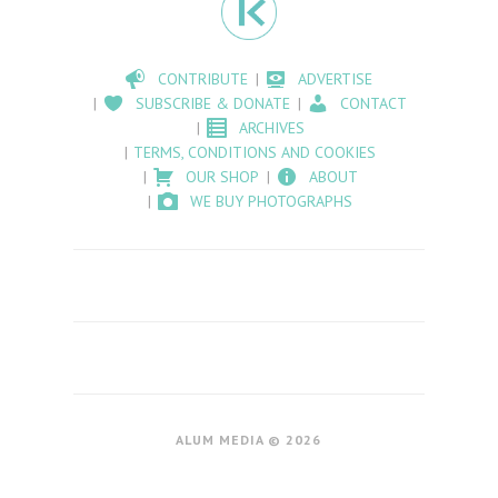
CONTRIBUTE
ADVERTISE
SUBSCRIBE & DONATE
CONTACT
ARCHIVES
TERMS, CONDITIONS AND COOKIES
OUR SHOP
ABOUT
WE BUY PHOTOGRAPHS
ALUM MEDIA © 2026