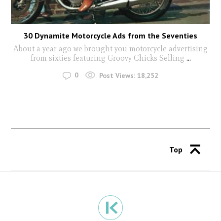
30 Dynamite Motorcycle Ads from the Seventies
About a year ago we brought you motorcycle advertising
from sixties featuring Groovy Chicks Selling
...
0
Post Views:
18,252
Top