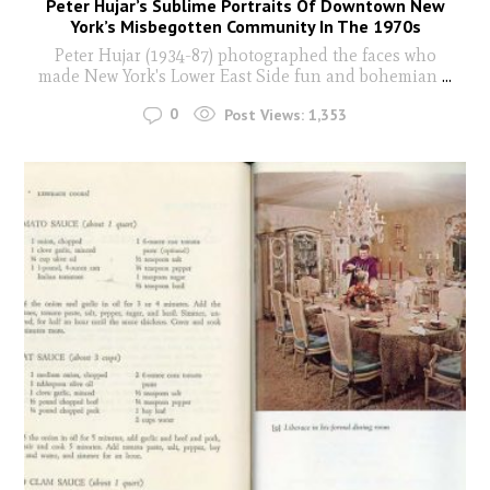
Peter Hujar’s Sublime Portraits Of Downtown New
York’s Misbegotten Community In The 1970s
Peter Hujar (1934-87) photographed the faces who
made New York's Lower East Side fun and bohemian
...
0
Post Views:
1,353