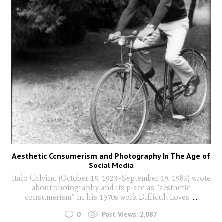
Aesthetic Consumerism and Photography In The Age of
Social Media
Italo Calvino (October 15, 1923–September 19, 1985) wrote
about photography and its place as “aesthetic
consumerism” in his 1970s work Difficult Loves.
...
0
Post Views:
2,087