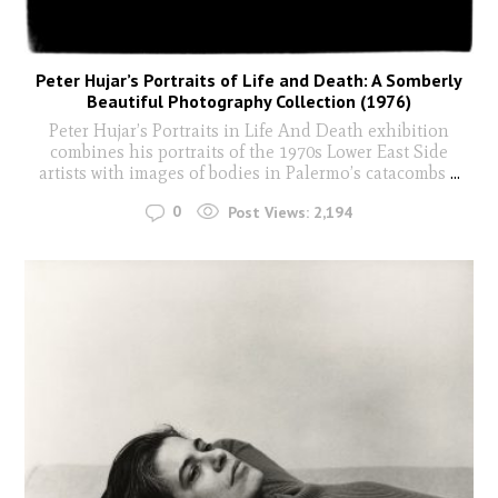
Peter Hujar’s Portraits of Life and Death: A Somberly
Beautiful Photography Collection (1976)
Peter Hujar’s Portraits in Life And Death exhibition
combines his portraits of the 1970s Lower East Side
artists with images of bodies in Palermo’s catacombs
...
0
Post Views:
2,194