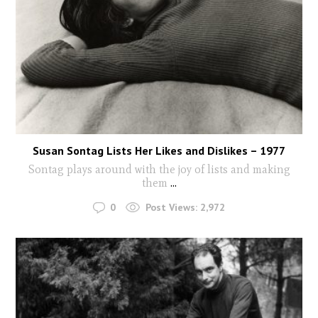
Susan Sontag Lists Her Likes and Dislikes – 1977
Sontag plays around with the joy of lists and making
them
...
0
Post Views:
2,972