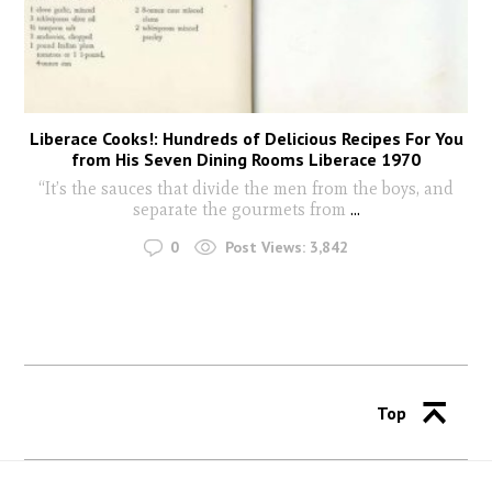
Liberace Cooks!: Hundreds of Delicious Recipes For You
from His Seven Dining Rooms Liberace 1970
“It’s the sauces that divide the men from the boys, and
separate the gourmets from
...
0
Post Views:
3,842
Top