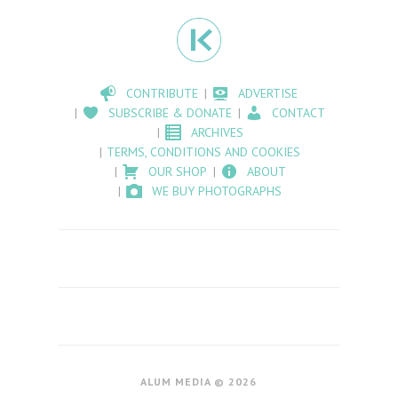
CONTRIBUTE
ADVERTISE
SUBSCRIBE & DONATE
CONTACT
ARCHIVES
TERMS, CONDITIONS AND COOKIES
OUR SHOP
ABOUT
WE BUY PHOTOGRAPHS
ALUM MEDIA © 2026