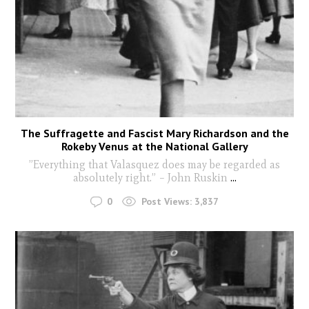
The Suffragette and Fascist Mary Richardson and the
Rokeby Venus at the National Gallery
”Everything that Valasquez does may be regarded as
absolutely right.” – John Ruskin
...
0
Post Views:
3,837