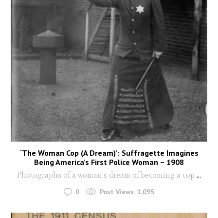
‘The Woman Cop (A Dream)’: Suffragette Imagines
Being America’s First Police Woman – 1908
Photographs of a woman's dream of becoming a cop
...
0
Post Views:
1,095