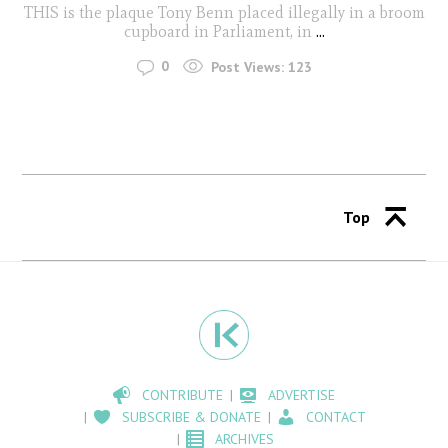
THIS is the plaque Tony Benn placed illegally in a broom
cupboard in Parliament, in
...
0
Post Views:
123
Top
CONTRIBUTE
ADVERTISE
SUBSCRIBE & DONATE
CONTACT
ARCHIVES