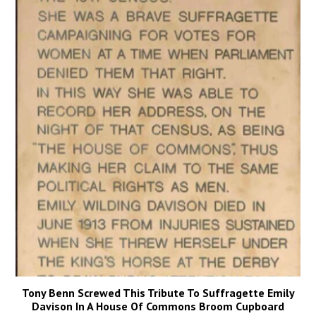
Tony Benn Screwed This Tribute To Suffragette Emily
Davison In A House Of Commons Broom Cupboard