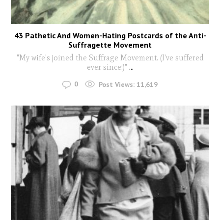
43 Pathetic And Women-Hating Postcards of the Anti-
Suffragette Movement
"My wife's joined the Suffrage Movement. (I've suffered
ever since!)"
...
0
Post Views:
11,619