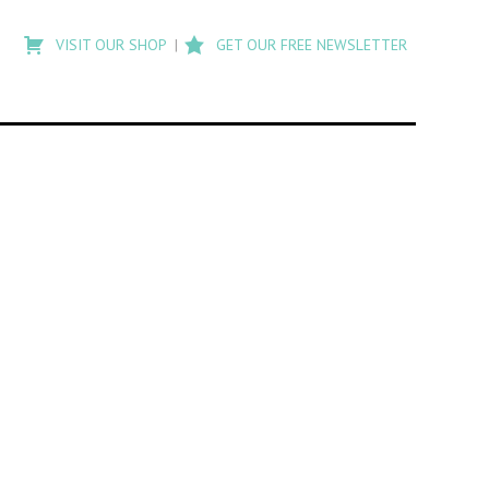
Type
to
VISIT OUR SHOP
GET OUR FREE NEWSLETTER
search
posts
on
Flashback