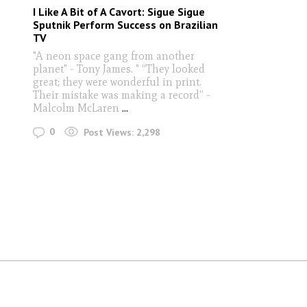
I Like A Bit of A Cavort: Sigue Sigue
Sputnik Perform Success on Brazilian
TV
"A neon space gang from another
planet" - Tony James. " “They looked
great; they were wonderful in print.
Their mistake was making a record” -
Malcolm McLaren
...
0
Post Views:
2,298