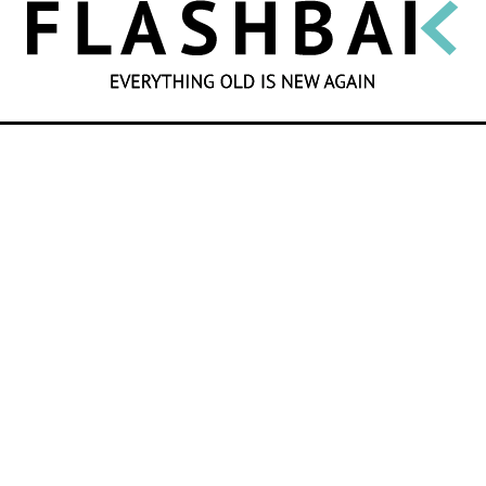
SEARCH