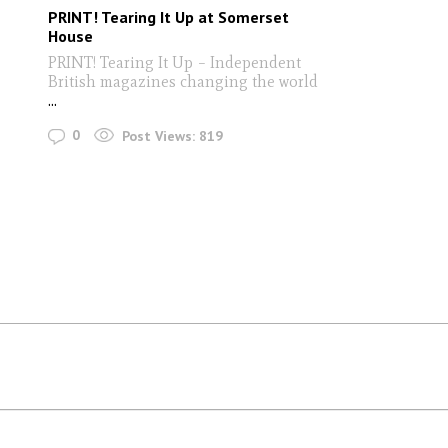
PRINT! Tearing It Up at Somerset
House
PRINT! Tearing It Up – Independent
British magazines changing the world
...
0
Post Views:
819