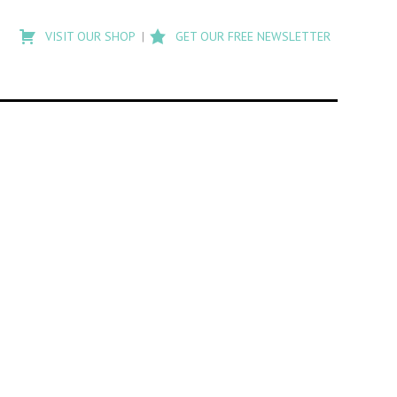
Type
to
VISIT OUR SHOP
GET OUR FREE NEWSLETTER
search
posts
on
Flashback