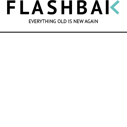
SEARCH