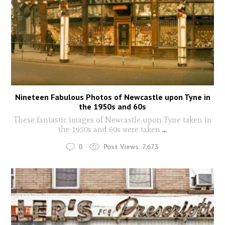
Nineteen Fabulous Photos of Newcastle upon Tyne in
the 1950s and 60s
These fantastic images of Newcastle upon Tyne taken in
the 1950s and 60s were taken
...
0
Post Views:
7,673