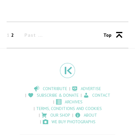
1
2
Past
Top
CONTRIBUTE
ADVERTISE
SUBSCRIBE & DONATE
CONTACT
ARCHIVES
TERMS, CONDITIONS AND COOKIES
OUR SHOP
ABOUT
WE BUY PHOTOGRAPHS