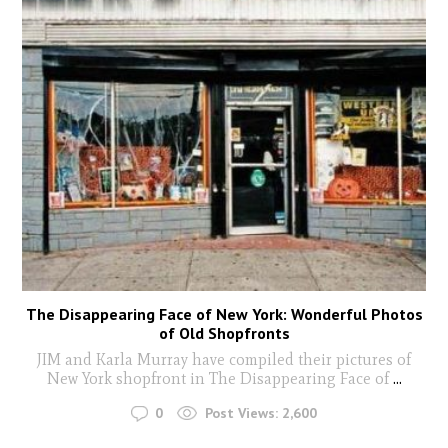
The Disappearing Face of New York: Wonderful Photos
of Old Shopfronts
JIM and Karla Murray have compiled their pictures of
New York shopfront in The Disappearing Face of
...
0
Post Views:
2,600