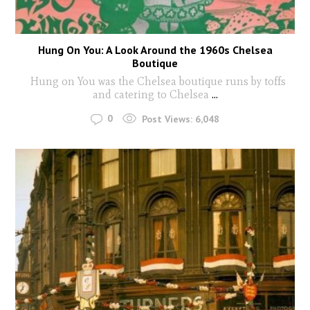
Hung On You: A Look Around the 1960s Chelsea
Boutique
Hung on You was the Chelsea boutique runs by toffs
and catering to Chelsea
...
0
Post Views:
6,048