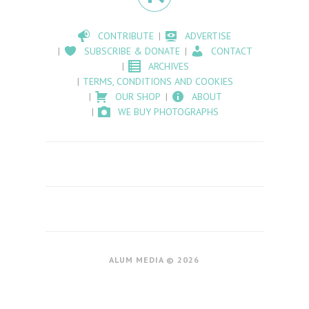
CONTRIBUTE
ADVERTISE
SUBSCRIBE & DONATE
CONTACT
ARCHIVES
TERMS, CONDITIONS AND COOKIES
OUR SHOP
ABOUT
WE BUY PHOTOGRAPHS
ALUM MEDIA © 2026