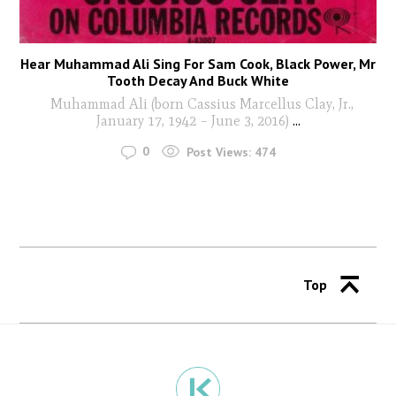
Hear Muhammad Ali Sing For Sam Cook, Black Power, Mr
Tooth Decay And Buck White
Muhammad Ali (born Cassius Marcellus Clay, Jr.,
January 17, 1942 – June 3, 2016)
...
0
Post Views:
474
Top