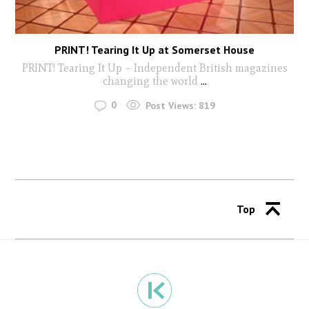
PRINT! Tearing It Up at Somerset House
PRINT! Tearing It Up – Independent British magazines
changing the world
...
0
Post Views:
819
Top