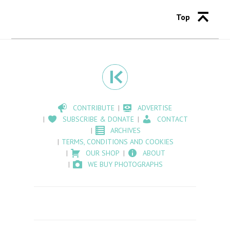
Top
CONTRIBUTE
ADVERTISE
SUBSCRIBE & DONATE
CONTACT
ARCHIVES
TERMS, CONDITIONS AND COOKIES
OUR SHOP
ABOUT
WE BUY PHOTOGRAPHS