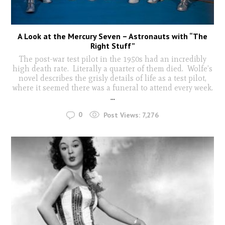
A Look at the Mercury Seven – Astronauts with “The
Right Stuff”
The post-war test pilot in the 1950s had an incredibly
high death rate. Literally a quarter of them died. Wolfe’s
novel describes the grisly details of life as a test pilot,
where it seemed there was a funeral to attend every week.
...
0
Post Views:
7,276