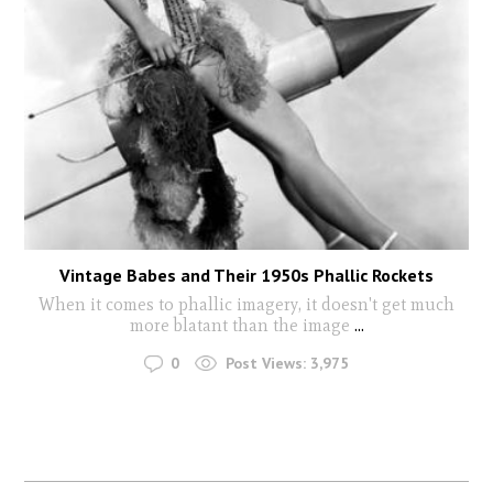
Vintage Babes and Their 1950s Phallic Rockets
When it comes to phallic imagery, it doesn't get much
more blatant than the image
...
0
Post Views:
3,975