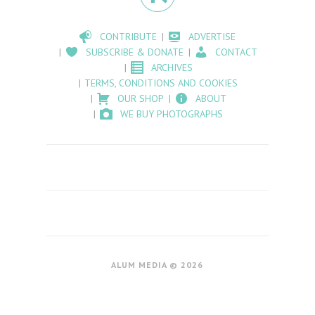
CONTRIBUTE
ADVERTISE
SUBSCRIBE & DONATE
CONTACT
ARCHIVES
TERMS, CONDITIONS AND COOKIES
OUR SHOP
ABOUT
WE BUY PHOTOGRAPHS
ALUM MEDIA © 2026