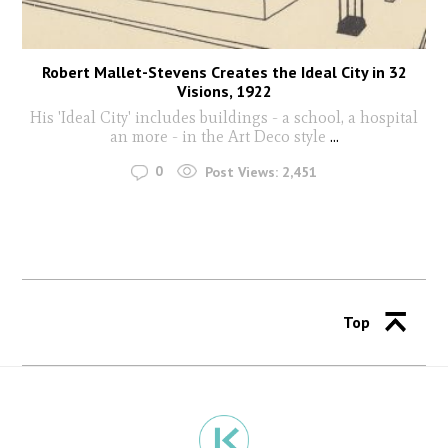
Robert Mallet-Stevens Creates the Ideal City in 32
Visions, 1922
His 'Ideal City' includes buildings - a school, a hospital
an more - in the Art Deco style
...
0
Post Views:
2,451
Top