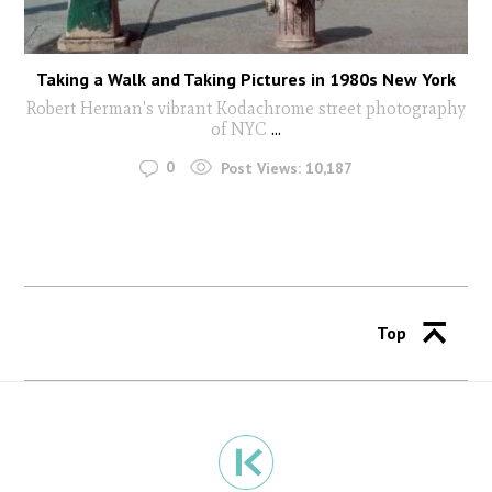
Taking a Walk and Taking Pictures in 1980s New York
Robert Herman's vibrant Kodachrome street photography
of NYC
...
0
Post Views:
10,187
Top