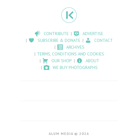
CONTRIBUTE
ADVERTISE
SUBSCRIBE & DONATE
CONTACT
ARCHIVES
TERMS, CONDITIONS AND COOKIES
OUR SHOP
ABOUT
WE BUY PHOTOGRAPHS
ALUM MEDIA © 2026