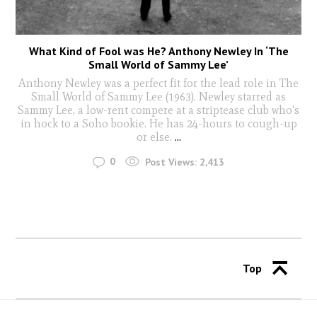
What Kind of Fool was He? Anthony Newley In ‘The
Small World of Sammy Lee’
Anthony Newley was a perfect fit for the lead role in The
Small World of Sammy Lee (1963). Newley starred as
Sammy Lee, a low-rent compere at a striptease club who's
in hock to a Soho bookie. He has 24-hours to cough-up
or else.
...
0
Post Views:
2,413
Top