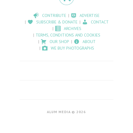
CONTRIBUTE
ADVERTISE
SUBSCRIBE & DONATE
CONTACT
ARCHIVES
TERMS, CONDITIONS AND COOKIES
OUR SHOP
ABOUT
WE BUY PHOTOGRAPHS
ALUM MEDIA © 2026