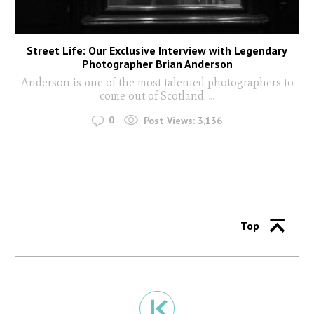
Street Life: Our Exclusive Interview with Legendary
Photographer Brian Anderson
Anderson is one of the most talented photographers to
come out of Scotland.
...
0
Post Views:
3,136
Top