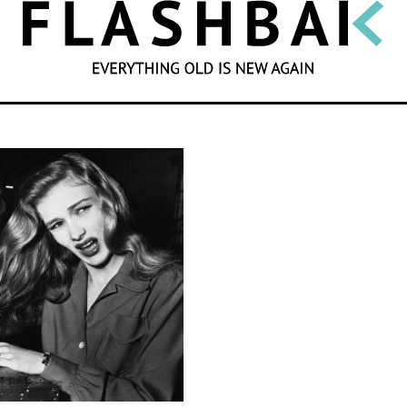
SEARCH