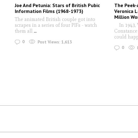
Joe And Petunia: Stars of British Pubic
The Peek-A
Information Films (1968-1973)
Veronica L
Million Wo
The animated British couple got into
scrapes in a series of four PIFs - watch
In 1943, V
them all
...
Constance 
could hap
0
Post Views:
1,613
0