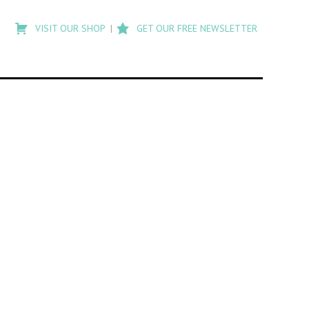
Type
to
VISIT OUR SHOP
GET OUR FREE NEWSLETTER
search
posts
on
Flashback