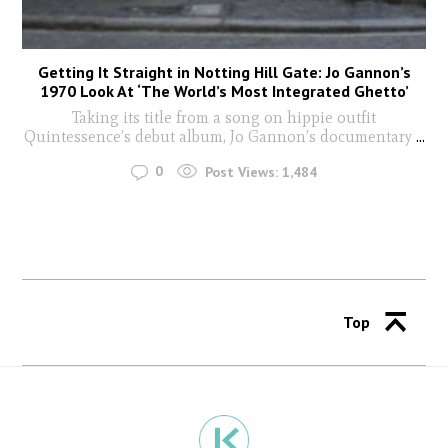
Getting It Straight in Notting Hill Gate: Jo Gannon’s
1970 Look At ‘The World’s Most Integrated Ghetto’
Taking its title from a song on hippie outfit
Quintessence’s debut album, Jo Gannon’s documentary
...
0
Post Views:
1,484
Top