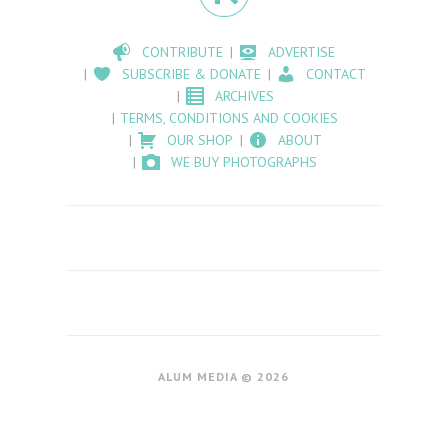
CONTRIBUTE
ADVERTISE
SUBSCRIBE & DONATE
CONTACT
ARCHIVES
TERMS, CONDITIONS AND COOKIES
OUR SHOP
ABOUT
WE BUY PHOTOGRAPHS
ALUM MEDIA © 2026