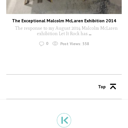
The Exceptional Malcolm McLaren Exhibition 2014
The response to my August 2014 Malcolm McLaren
exhibition Let It Rock has
...
0
Post Views:
558
Top