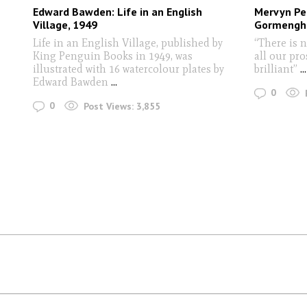
Edward Bawden: Life in an English
Mervyn Pea
Village, 1949
Gormengha
Life in an English Village, published by
“There is no
King Penguin Books in 1949, was
all our pro
illustrated with 16 watercolour plates by
brilliant”
...
Edward Bawden
...
0
0
Post Views:
3,855