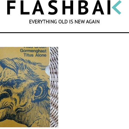
SEARCH