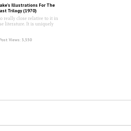
ke’s Illustrations For The
st Trilogy (1970)
 really close relative to it in
se literature. It is uniquely
Post Views:
3,550