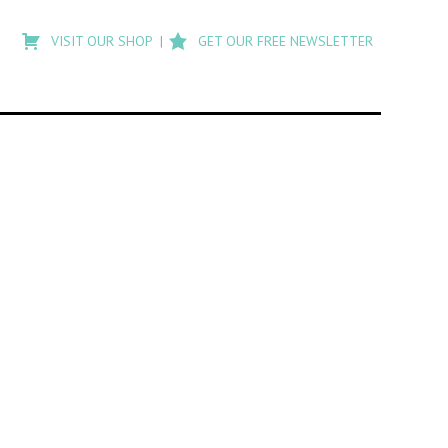
Type
to
VISIT OUR SHOP
GET OUR FREE NEWSLETTER
search
posts
on
Flashback