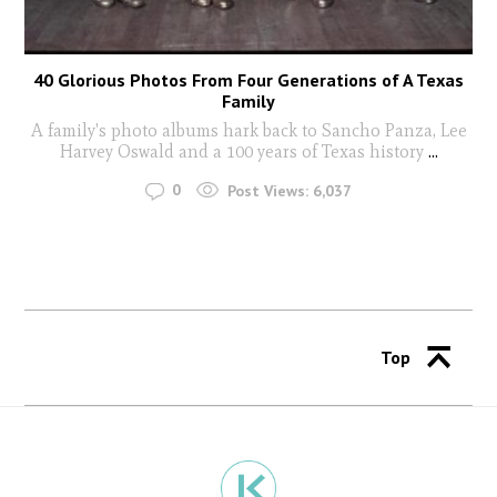
40 Glorious Photos From Four Generations of A Texas
Family
A family's photo albums hark back to Sancho Panza, Lee
Harvey Oswald and a 100 years of Texas history
...
0
Post Views:
6,037
Top