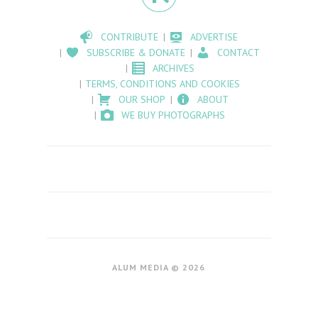
CONTRIBUTE
ADVERTISE
SUBSCRIBE & DONATE
CONTACT
ARCHIVES
TERMS, CONDITIONS AND COOKIES
OUR SHOP
ABOUT
WE BUY PHOTOGRAPHS
ALUM MEDIA © 2026