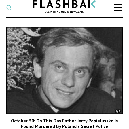
CATEGORY
Select
a
post
SEARCH
category
Type
to
search
posts
on
Flashback
October 30: On This Day Father Jerzy Popieluszko Is
Found Murdered By Poland’s Secret Police