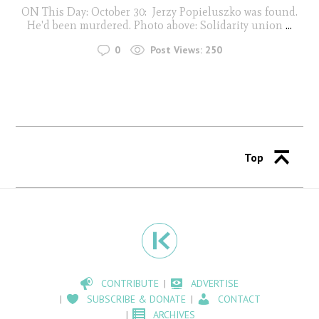
ON This Day: October 30: Jerzy Popieluszko was found.
He'd been murdered. Photo above: Solidarity union
...
0
Post Views:
250
Top
CONTRIBUTE
ADVERTISE
SUBSCRIBE & DONATE
CONTACT
ARCHIVES