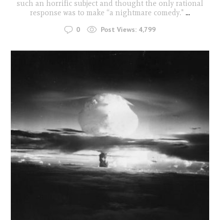
such an horrific subject and thought the only rational
response was to make “a nightmare comedy."
...
0
Post Views:
4,799