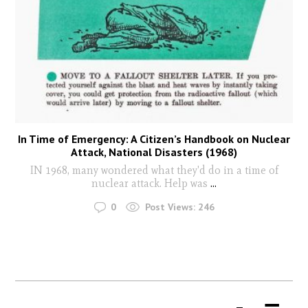
In Time of Emergency: A Citizen’s Handbook on Nuclear
Attack, National Disasters (1968)
IN 1968, many wondered what they'd do in a time of
nuclear attack. Help was
...
0
Post Views:
246