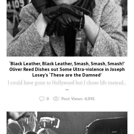
‘Black Leather, Black Leather, Smash, Smash, Smash!’
Oliver Reed Dishes out Some Ultra-violence in Joseph
Losey’s ‘These are the Damned’
I could have gone to Hollywood but I chose life instead...
...
0
Post Views:
4,091