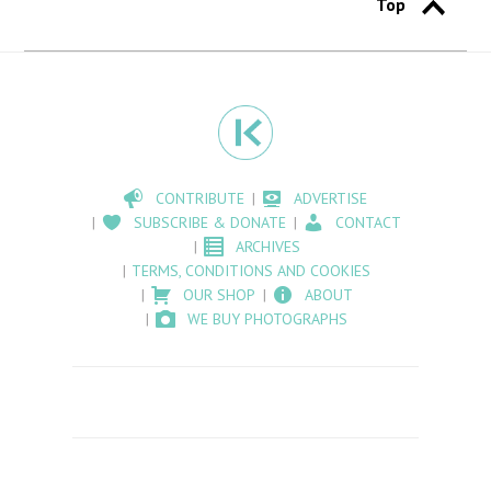
Top
CONTRIBUTE
ADVERTISE
SUBSCRIBE & DONATE
CONTACT
ARCHIVES
TERMS, CONDITIONS AND COOKIES
OUR SHOP
ABOUT
WE BUY PHOTOGRAPHS