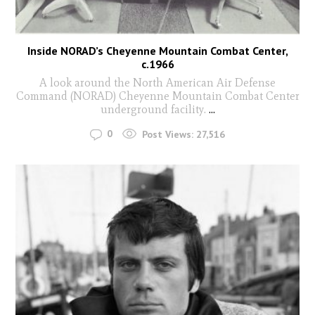
Inside NORAD’s Cheyenne Mountain Combat Center,
c.1966
A look around the North American Air Defense
Command (NORAD) Cheyenne Mountain Combat Center
underground facility.
...
0
Post Views:
27,516