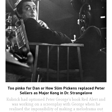
Too pinko for Dan or How Slim Pickens replaced Peter
Sellers as Major Kong in Dr. Strangelove
Kubrick had optioned Peter George’s book Red Alert and
was working on a screenplay with George when he
realised the impossibility of making a melodrama out