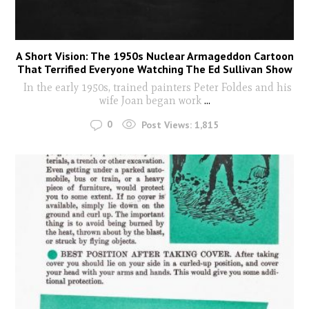
A Short Vision: The 1950s Nuclear Armageddon Cartoon
That Terrified Everyone Watching The Ed Sullivan Show
In the early 1950s, trained painters Peter Foldes and his
wife Joan began work
...
0
Post Views:
1,815