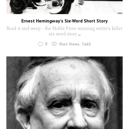
Ernest Hemingway’s Six-Word Short Story
Read it and weep - the Noble Prize-winning writer's killer
six-word story
...
0
Post Views:
7,663