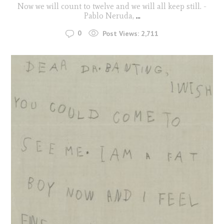
Now we will count to twelve and we will all keep still. -
Pablo Neruda,
...
0
Post Views:
2,711