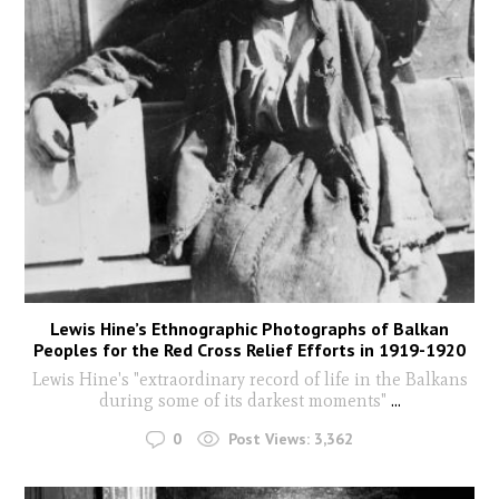
Lewis Hine’s Ethnographic Photographs of Balkan
Peoples for the Red Cross Relief Efforts in 1919-1920
Lewis Hine's "extraordinary record of life in the Balkans
during some of its darkest moments"
...
0
Post Views:
3,362