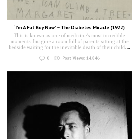
‘I’m A Fat Boy Now’ – The Diabetes Miracle (1922)
This is known as one of medicine's most incredible
moments. Imagine a room full of parents sitting at the
bedside waiting for the inevitable death of their child.
...
0
Post Views:
14,846