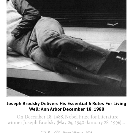
Joseph Brodsky Delivers His Essential 6 Rules For Living
Well: Ann Arbor December 18, 1988
On December 18, 1988, Nobel Prize for Literature
winner Joseph Brodsky (May 24, 1940–January 28, 1996)
...
0
Post Views:
831