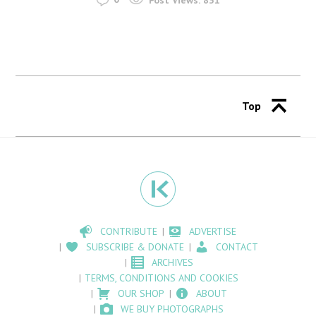
Top
CONTRIBUTE
ADVERTISE
SUBSCRIBE & DONATE
CONTACT
ARCHIVES
TERMS, CONDITIONS AND COOKIES
OUR SHOP
ABOUT
WE BUY PHOTOGRAPHS