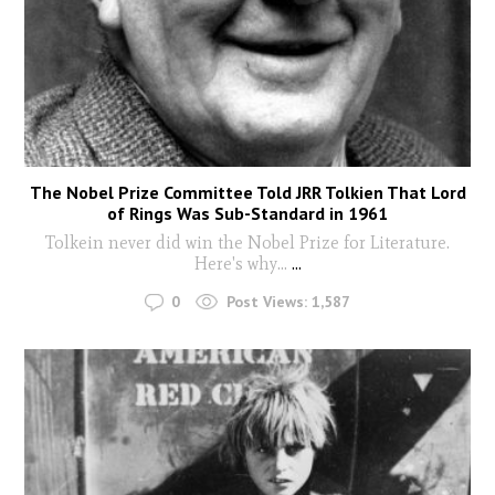
The Nobel Prize Committee Told JRR Tolkien That Lord
of Rings Was Sub-Standard in 1961
Tolkein never did win the Nobel Prize for Literature.
Here's why...
...
0
Post Views:
1,587