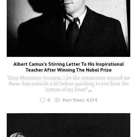
Albert Camus’s Stirring Letter To His Inspirational
Teacher After Winning The Nobel Prize
"Dear Monsieur Germain, I let the commotion around me
these days subside a bit before speaking to you from the
bottom of my heart"
...
0
Post Views:
4,574