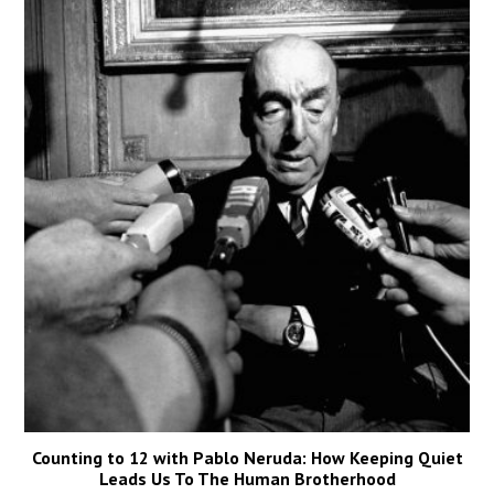
Counting to 12 with Pablo Neruda: How Keeping Quiet
Leads Us To The Human Brotherhood