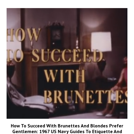
How To Succeed With Brunettes And Blondes Prefer
Gentlemen: 1967 US Navy Guides To Etiquette And