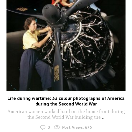
Life during wartime: 33 colour photographs of America
during the Second World War
American women worked hard on the home front during
the Second World War building the
...
0
Post Views:
675