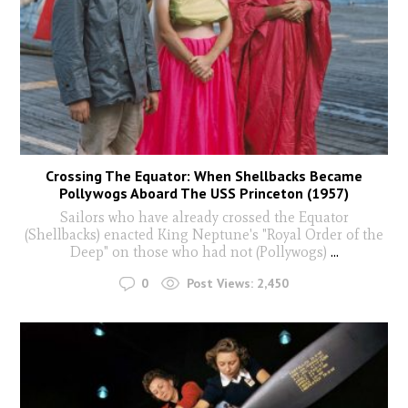
Crossing The Equator: When Shellbacks Became
Pollywogs Aboard The USS Princeton (1957)
Sailors who have already crossed the Equator
(Shellbacks) enacted King Neptune's "Royal Order of the
Deep" on those who had not (Pollywogs)
...
0
Post Views:
2,450