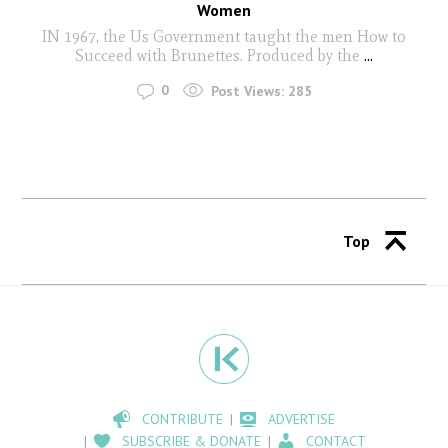
Women
IN 1967, the Us Government taught the men How to
Succeed with Brunettes. Produced by the
...
0
Post Views:
285
Top
CONTRIBUTE
ADVERTISE
SUBSCRIBE & DONATE
CONTACT