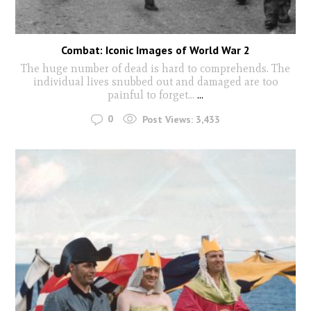
Combat: Iconic Images of World War 2
The huge number of dead is hard to comprehends. The
individual lives snubbed out and damaged are too
painful to forget...
...
0
Post Views:
3,433