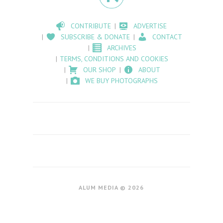
CONTRIBUTE
ADVERTISE
SUBSCRIBE & DONATE
CONTACT
ARCHIVES
TERMS, CONDITIONS AND COOKIES
OUR SHOP
ABOUT
WE BUY PHOTOGRAPHS
ALUM MEDIA © 2026