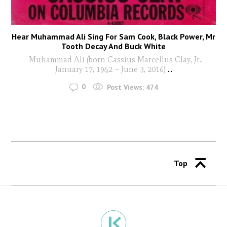
Hear Muhammad Ali Sing For Sam Cook, Black Power, Mr
Tooth Decay And Buck White
Muhammad Ali (born Cassius Marcellus Clay, Jr.,
January 17, 1942 – June 3, 2016)
...
0
Post Views:
474
Top