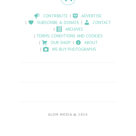
CONTRIBUTE
ADVERTISE
SUBSCRIBE & DONATE
CONTACT
ARCHIVES
TERMS, CONDITIONS AND COOKIES
OUR SHOP
ABOUT
WE BUY PHOTOGRAPHS
ALUM MEDIA © 2026