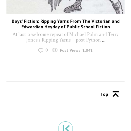
Boys’ Fiction: Ripping Yarns From The Victorian and
Edwardian Heyday of Public School Fiction
At last, a welcome repeat of Michael Palin and Terry
Jones’s Ripping Yarns – post-Python
...
0
Post Views:
1,041
Top