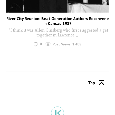
River City Reunion: Beat Generation Authors Reconvene
In Kansas 1987
"I think it was Allen Ginsberg who first suggested a get
together in Lawrence,
...
0
Post Views:
1,408
Top