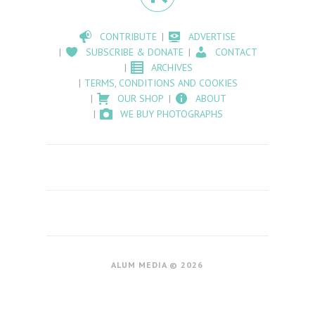
CONTRIBUTE
ADVERTISE
SUBSCRIBE & DONATE
CONTACT
ARCHIVES
TERMS, CONDITIONS AND COOKIES
OUR SHOP
ABOUT
WE BUY PHOTOGRAPHS
ALUM MEDIA © 2026