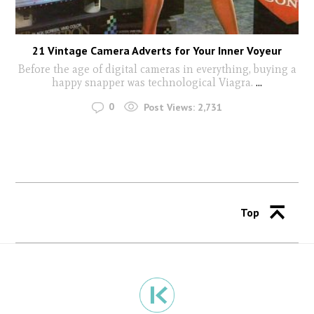
21 Vintage Camera Adverts for Your Inner Voyeur
Before the age of digital cameras in everything, buying a
happy snapper was technological Viagra.
...
0
Post Views:
2,731
Top