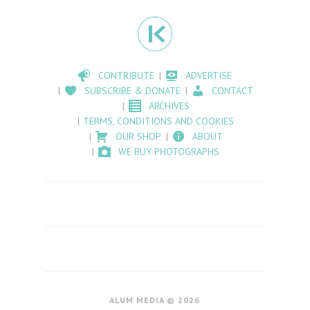
CONTRIBUTE
ADVERTISE
SUBSCRIBE & DONATE
CONTACT
ARCHIVES
TERMS, CONDITIONS AND COOKIES
OUR SHOP
ABOUT
WE BUY PHOTOGRAPHS
ALUM MEDIA © 2026