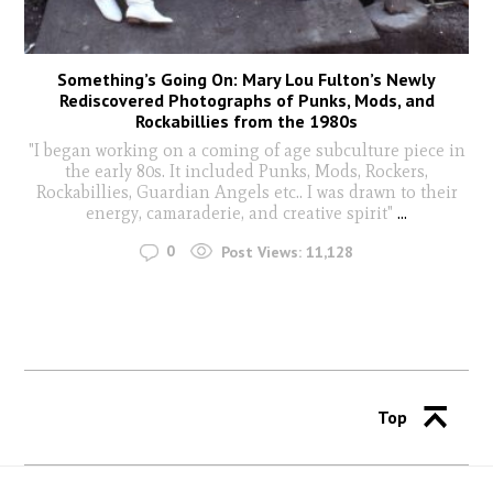
Something’s Going On: Mary Lou Fulton’s Newly
Rediscovered Photographs of Punks, Mods, and
Rockabillies from the 1980s
"I began working on a coming of age subculture piece in
the early 80s. It included Punks, Mods, Rockers,
Rockabillies, Guardian Angels etc.. I was drawn to their
energy, camaraderie, and creative spirit"
...
0
Post Views:
11,128
Top