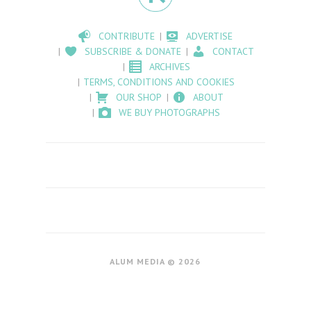
CONTRIBUTE
ADVERTISE
SUBSCRIBE & DONATE
CONTACT
ARCHIVES
TERMS, CONDITIONS AND COOKIES
OUR SHOP
ABOUT
WE BUY PHOTOGRAPHS
ALUM MEDIA © 2026