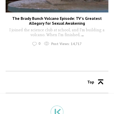
The Brady Bunch Volcano Episode: TV’s Greatest
Allegory for Sexual Awakening
I joined the science club at school, and I'm building a
volcano. When I'm finished,
...
0
Post Views:
14,717
Top