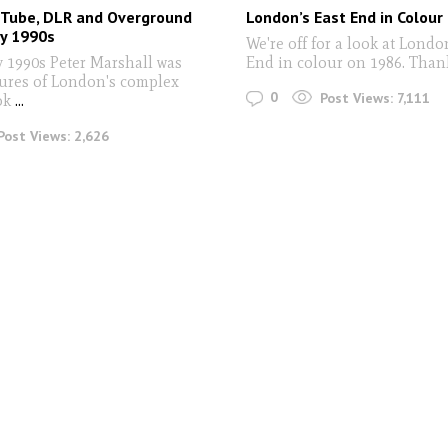
 Tube, DLR and Overground
London’s East End in Colour
ly 1990s
We're off for a look at Londo
y 1990s Peter Marshall was
End in colour on 1986. Than
tures of London's complex
0
Post Views:
7,111
ok
...
Post Views:
2,626