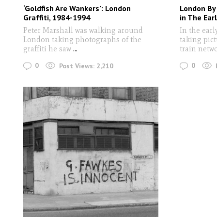
‘Goldfish Are Wankers’: London
London By
Graffiti, 1984-1994
in The Ear
Peter Marshall was walking around
In the earl
London taking photographs of the
taking pic
graffiti he saw
...
train netw
0
0
Post Views:
2,210