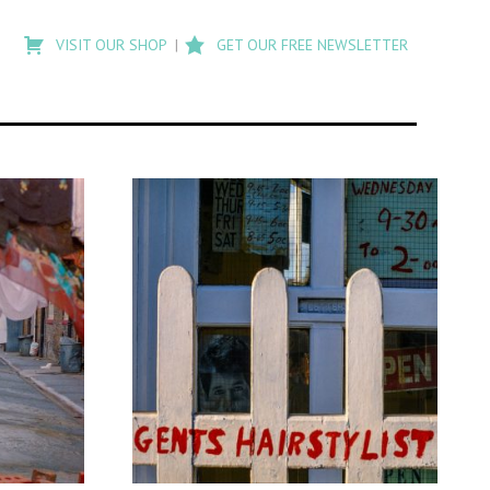
Type
to
VISIT OUR SHOP
GET OUR FREE NEWSLETTER
search
posts
on
Flashback