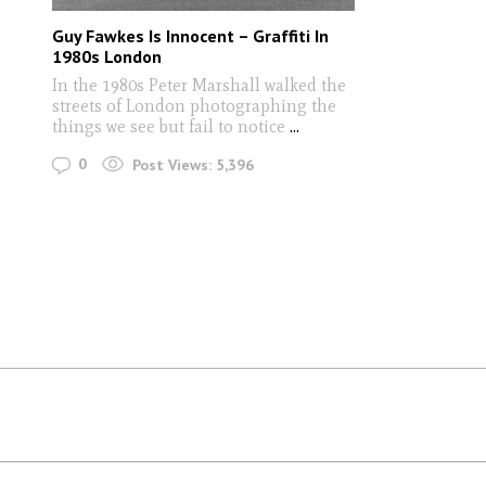
Guy Fawkes Is Innocent – Graffiti In
1980s London
In the 1980s Peter Marshall walked the
streets of London photographing the
things we see but fail to notice
...
0
Post Views:
5,396