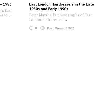
 – 1986
East London Hairdressers in the Late
1980s and Early 1990s
n's East
ks to
...
Peter Marshall's photographs of East
London hairdressers
...
0
Post Views:
3,802