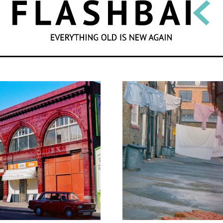
SEARCH