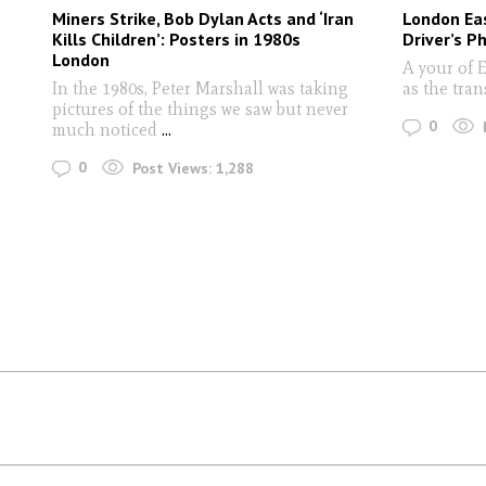
Miners Strike, Bob Dylan Acts and ‘Iran
London Eas
Kills Children’: Posters in 1980s
Driver’s P
London
A your of 
In the 1980s, Peter Marshall was taking
as the tra
pictures of the things we saw but never
0
much noticed
...
0
Post Views:
1,288