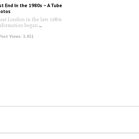
t End In the 1980s – A Tube
hotos
East London in the late 1980s
nsformation began
...
Post Views:
3,431