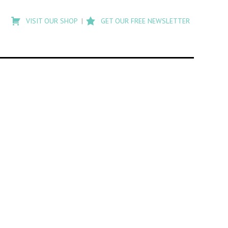
Type
to
VISIT OUR SHOP
GET OUR FREE NEWSLETTER
search
posts
on
Flashback