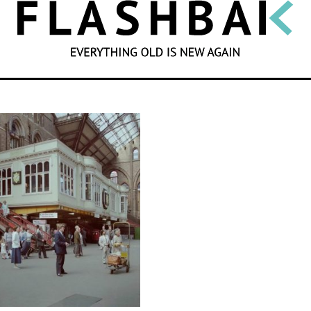
SEARCH