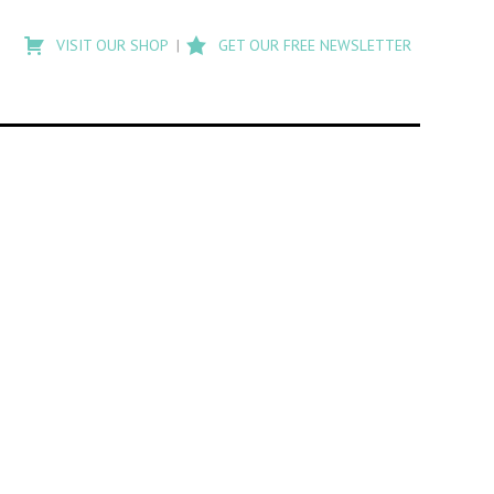
Type
to
VISIT OUR SHOP
GET OUR FREE NEWSLETTER
search
posts
on
Flashback