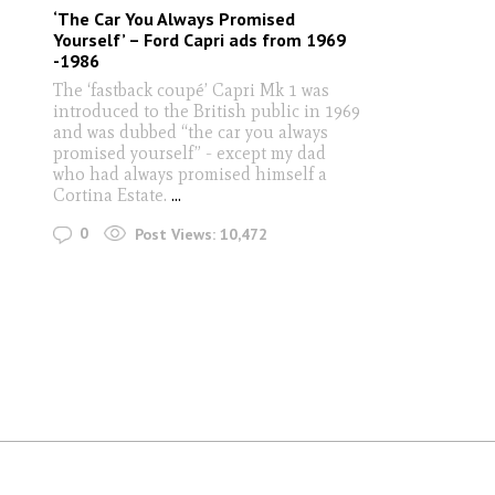
‘The Car You Always Promised
Yourself’ – Ford Capri ads from 1969
-1986
The ‘fastback coupé’ Capri Mk 1 was
introduced to the British public in 1969
and was dubbed “the car you always
promised yourself” - except my dad
who had always promised himself a
Cortina Estate.
...
0
Post Views:
10,472