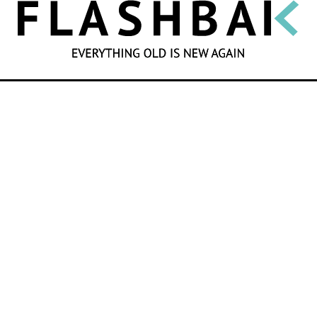
SEARCH