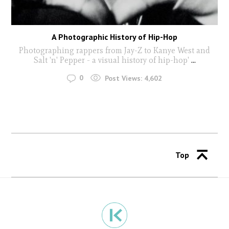
A Photographic History of Hip-Hop
Photographing rappers from Jay-Z to Kanye West and
Salt 'n' Pepper - a visual history of hip-hop'
...
0
Post Views:
4,602
Top