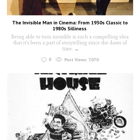
The Invisible Man in Cinema: From 1930s Classic to
1980s Silliness
Being able to turn invisible is such a compelling idea
that it’s been a part of storytelling since the dawn of
time.
...
0
Post Views:
7,070