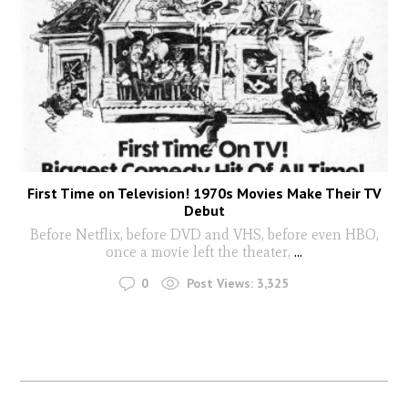
First Time on Television! 1970s Movies Make Their TV
Debut
Before Netflix, before DVD and VHS, before even HBO,
once a movie left the theater,
...
0
Post Views:
3,325