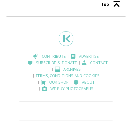
Top
CONTRIBUTE
ADVERTISE
SUBSCRIBE & DONATE
CONTACT
ARCHIVES
TERMS, CONDITIONS AND COOKIES
OUR SHOP
ABOUT
WE BUY PHOTOGRAPHS