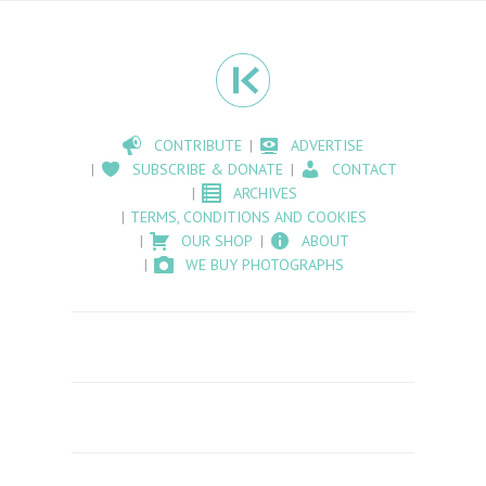
CONTRIBUTE
ADVERTISE
SUBSCRIBE & DONATE
CONTACT
ARCHIVES
TERMS, CONDITIONS AND COOKIES
OUR SHOP
ABOUT
WE BUY PHOTOGRAPHS