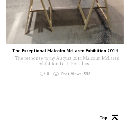
The Exceptional Malcolm McLaren Exhibition 2014
The response to my August 2014 Malcolm McLaren
exhibition Let It Rock has
...
0
Post Views:
558
Top