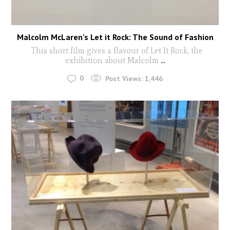
Malcolm McLaren’s Let it Rock: The Sound of Fashion
This short film gives a flavour of Let It Rock, the
exhibition about Malcolm
...
0
Post Views:
1,446