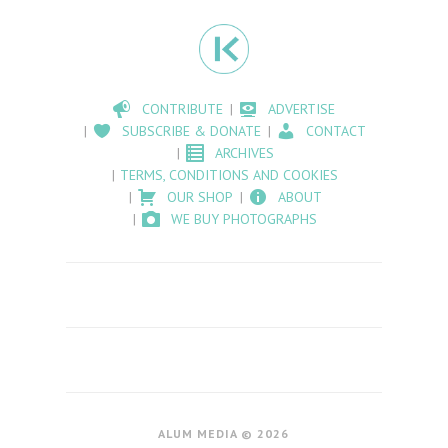
CONTRIBUTE
ADVERTISE
SUBSCRIBE & DONATE
CONTACT
ARCHIVES
TERMS, CONDITIONS AND COOKIES
OUR SHOP
ABOUT
WE BUY PHOTOGRAPHS
ALUM MEDIA © 2026