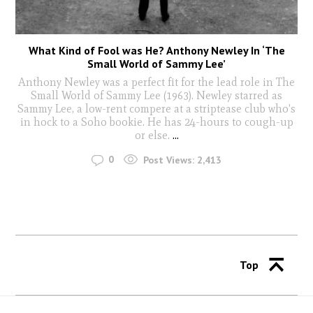
What Kind of Fool was He? Anthony Newley In ‘The
Small World of Sammy Lee’
Anthony Newley was a perfect fit for the lead role in The
Small World of Sammy Lee (1963). Newley starred as
Sammy Lee, a low-rent compere at a striptease club who's
in hock to a Soho bookie. He has 24-hours to cough-up
or else.
...
0
Post Views:
2,413
Top