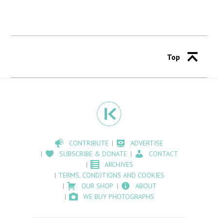
Top
CONTRIBUTE
ADVERTISE
SUBSCRIBE & DONATE
CONTACT
ARCHIVES
TERMS, CONDITIONS AND COOKIES
OUR SHOP
ABOUT
WE BUY PHOTOGRAPHS