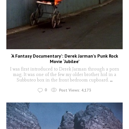
‘A Fantasy Documentary’: Derek Jarman’s Punk Rock
Movie ‘Jubilee’
I was first introduced to Derek Jarman through a porn
mag. It was one of the few my older brother hid in a
Subbuteo box in the front bedroom cupboard.
...
0
Post Views:
4,173