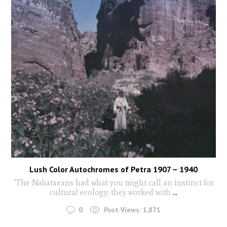
Lush Color Autochromes of Petra 1907 – 1940
"The Nabataeans had what you might call an instinct for
cultural ecology; they worked with
...
0
Post Views:
1,871