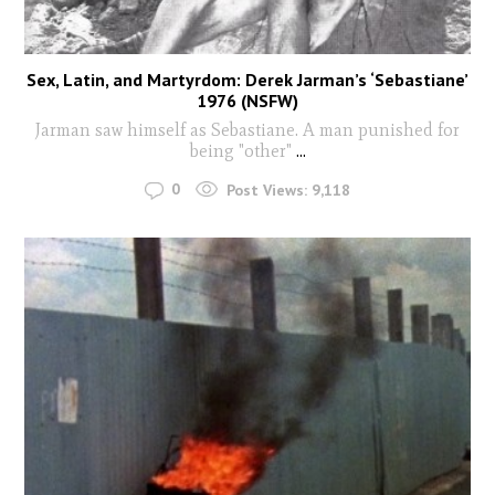
Sex, Latin, and Martyrdom: Derek Jarman’s ‘Sebastiane’
1976 (NSFW)
Jarman saw himself as Sebastiane. A man punished for
being "other"
...
0
Post Views:
9,118