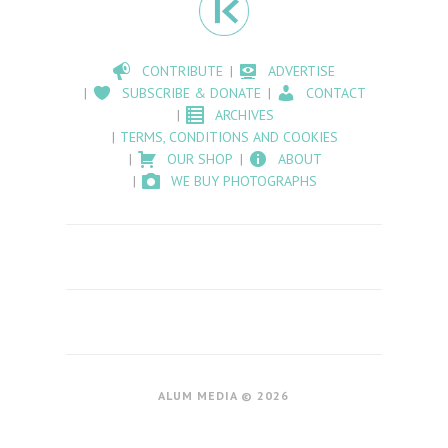
CONTRIBUTE
ADVERTISE
SUBSCRIBE & DONATE
CONTACT
ARCHIVES
TERMS, CONDITIONS AND COOKIES
OUR SHOP
ABOUT
WE BUY PHOTOGRAPHS
ALUM MEDIA © 2026