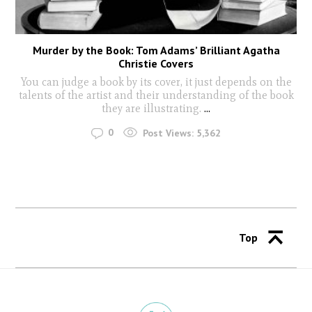
Murder by the Book: Tom Adams’ Brilliant Agatha
Christie Covers
You can judge a book by its cover, it just depends on the
talents of the artist and their understanding of the book
they are illustrating.
...
0
Post Views:
5,362
Top